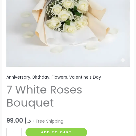
Anniversary
,
Birthday
,
Flowers
,
Valentine's Day
7 White Roses
Bouquet
99.00
د.إ
+ Free Shipping
ADD TO CART