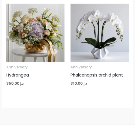
Anniversary
Anniversary
Hydrangea
Phalaenopsis orchid plant
350.00
د.إ
310.00
د.إ