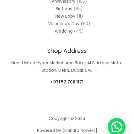
Anniversary
105
Birthday
95
New Baby
11
Valentine's Day
60
Wedding
49
Shop Address
Near United Hyper Market, Abu Bakar Al Siddique Metro
Station, Deira, Dubai, UAE
+971 52 700 1171
Copyright © 2026
Powered by [Elandra flowers]