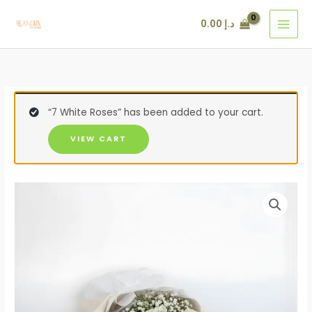
Skip
12
124
95
11
49
105
60
0.00
د.إ
to
products
products
products
products
products
products
products
content
“7 White Roses” has been added to your cart.
VIEW CART
7
White
Roses
Bouquet
quantity