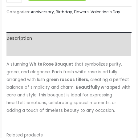
Categories:
Anniversary
,
Birthday
,
Flowers
,
Valentine's Day
Description
Reviews (0)
A stunning
White Rose Bouquet
that symbolizes purity,
grace, and elegance. Each fresh white rose is artfully
arranged with lush
green ruscus fillers
, creating a perfect
balance of simplicity and charm.
Beautifully wrapped
with
care and style, this bouquet is ideal for expressing
heartfelt emotions, celebrating special moments, or
adding a touch of timeless beauty to any occasion.
Related products