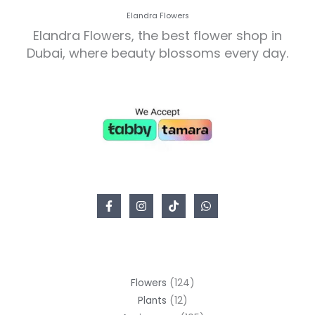
Elandra Flowers
Elandra Flowers, the best flower shop in
Dubai, where beauty blossoms every day.
Flowers
124
Plants
12