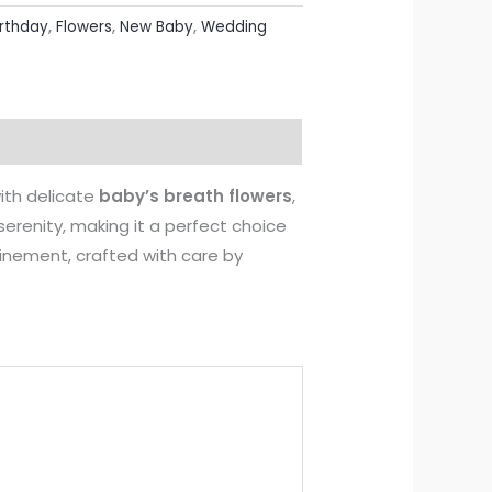
irthday
,
Flowers
,
New Baby
,
Wedding
ith delicate
baby’s breath flowers
,
erenity, making it a perfect choice
finement, crafted with care by