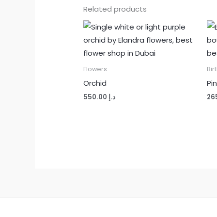
Related products
Flowers
Bir
Orchid
Pi
550.00
د.إ