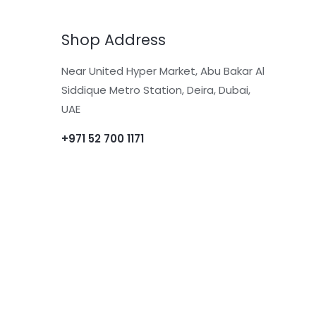
Shop Address
Near United Hyper Market, Abu Bakar Al
Siddique Metro Station, Deira, Dubai,
UAE
+971 52 700 1171