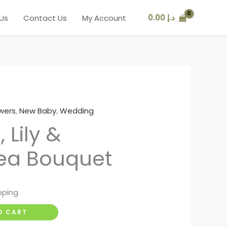
0.00
د.إ
Us
Contact Us
My Account
s
wers
,
New Baby
,
Wedding
 Lily &
ea Bouquet
pping
O CART