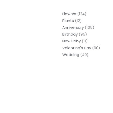
Flowers
124
Plants
12
Anniversary
105
Birthday
95
New Baby
11
Valentine's Day
60
Wedding
49