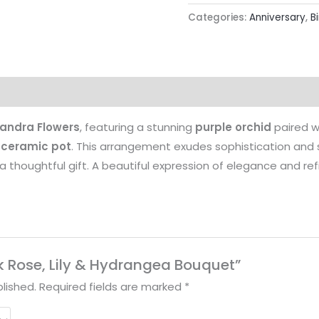
Categories:
Anniversary
,
B
landra Flowers
, featuring a stunning
purple orchid
paired w
 ceramic pot
. This arrangement exudes sophistication and s
a thoughtful gift. A beautiful expression of elegance and re
ink Rose, Lily & Hydrangea Bouquet”
lished.
Required fields are marked
*