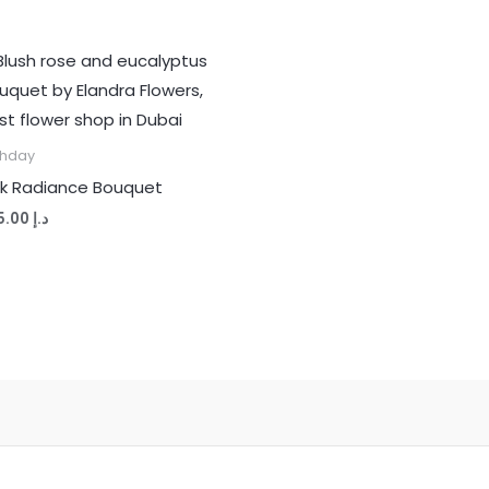
thday
nk Radiance Bouquet
265.00
د.إ