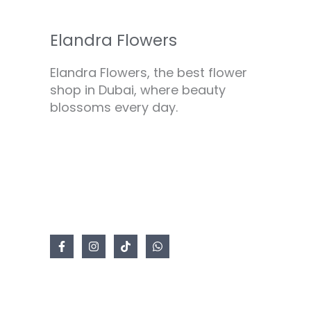
Elandra Flowers
Elandra Flowers, the best flower
shop in Dubai, where beauty
blossoms every day.