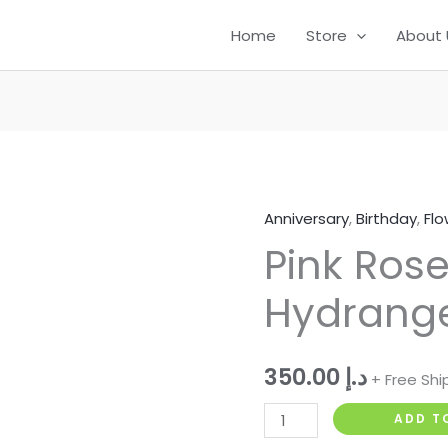
12
124
95
11
49
105
60
Home
Store
About 
products
products
products
products
products
products
product
Anniversary
,
Birthday
,
Flo
Pink
Pink Rose,
Rose,
Lily
Hydrang
&
Hydrangea
Bouquet
350.00
د.إ
+ Free Shi
quantity
ADD T