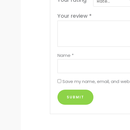
Your review
*
Name
*
Save my name, email, and websi