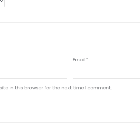
Email
*
te in this browser for the next time I comment.