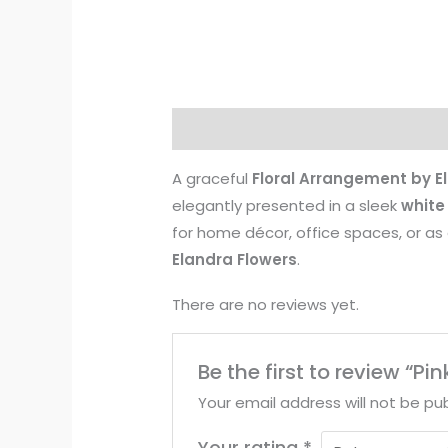
Description
Reviews (0)
A graceful
Floral Arrangement by E
elegantly presented in a sleek
white
for home décor, office spaces, or as 
Elandra Flowers
.
There are no reviews yet.
Be the first to review “P
Your email address will not be pub
Your rating
*