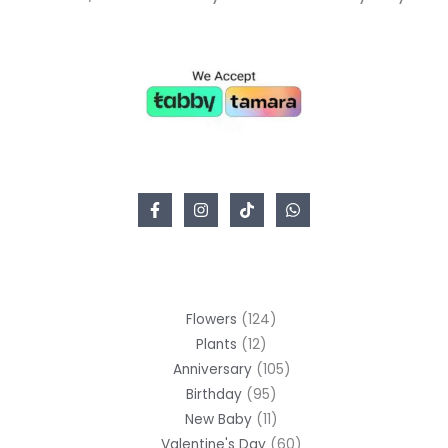
Flowers
124
Plants
12
Anniversary
105
Birthday
95
New Baby
11
Valentine's Day
60