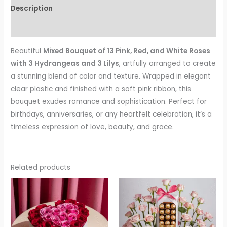
Description
Reviews (0)
Beautiful
Mixed Bouquet of 13 Pink, Red, and White Roses
with 3 Hydrangeas and 3 Lilys
, artfully arranged to create
a stunning blend of color and texture. Wrapped in elegant
clear plastic and finished with a soft pink ribbon, this
bouquet exudes romance and sophistication. Perfect for
birthdays, anniversaries, or any heartfelt celebration, it’s a
timeless expression of love, beauty, and grace.
Related products