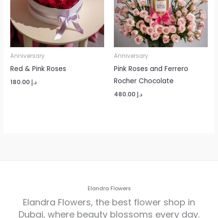
Anniversary
Anniversary
Red & Pink Roses
Pink Roses and Ferrero
Rocher Chocolate
180.00
د.إ
480.00
د.إ
Elandra Flowers
Elandra Flowers, the best flower shop in
Dubai, where beauty blossoms every day.