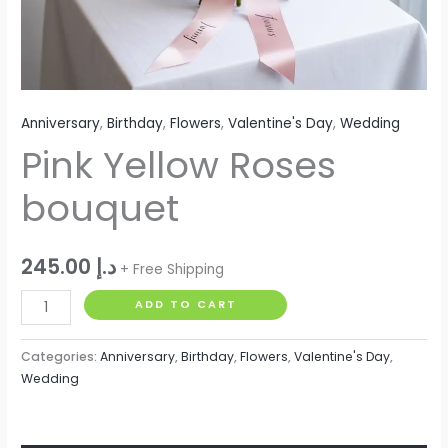
Anniversary
,
Birthday
,
Flowers
,
Valentine's Day
,
Wedding
Pink Yellow Roses
bouquet
245.00
د.إ
+ Free Shipping
ADD TO CART
Categories:
Anniversary
,
Birthday
,
Flowers
,
Valentine's Day
,
Wedding