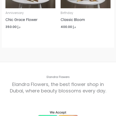
Anniversary
Birthday
Chic Grace Flower
Classic Bloom
350.00
د.إ
400.00
د.إ
Elandra Flowers
Elandra Flowers, the best flower shop in
Dubai, where beauty blossoms every day.