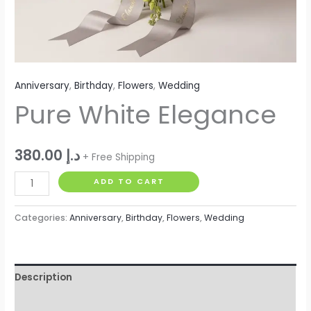
Anniversary
,
Birthday
,
Flowers
,
Wedding
Pure White Elegance
380.00
د.إ
+ Free Shipping
ADD TO CART
Categories:
Anniversary
,
Birthday
,
Flowers
,
Wedding
Description
Reviews (0)