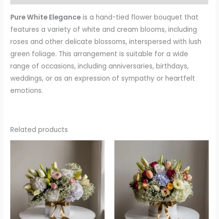
Pure White Elegance
is a hand-tied flower bouquet that
features a variety of white and cream blooms, including
roses and other delicate blossoms, interspersed with lush
green foliage. This arrangement is suitable for a wide
range of occasions, including anniversaries, birthdays,
weddings, or as an expression of sympathy or heartfelt
emotions.
Related products