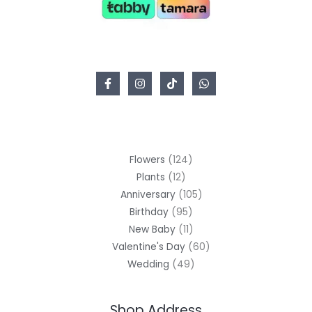
Flowers
124
Plants
12
Anniversary
105
Birthday
95
New Baby
11
Valentine's Day
60
Wedding
49
Shop Address