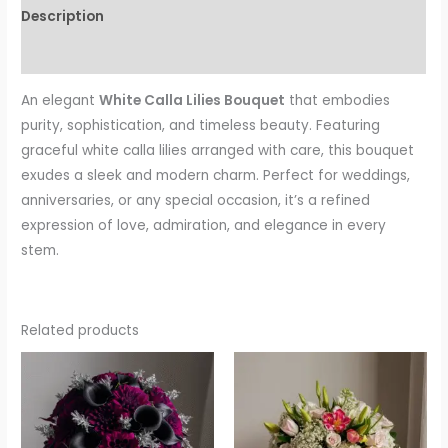
Description
Reviews (0)
An elegant
White Calla Lilies Bouquet
that embodies
purity, sophistication, and timeless beauty. Featuring
graceful white calla lilies arranged with care, this bouquet
exudes a sleek and modern charm. Perfect for weddings,
anniversaries, or any special occasion, it’s a refined
expression of love, admiration, and elegance in every
stem.
Related products