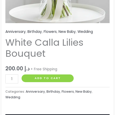
Anniversary
,
Birthday
,
Flowers
,
New Baby
,
Wedding
White Calla Lilies
Bouquet
200.00
د.إ
+ Free Shipping
ADD TO CART
Categories:
Anniversary
,
Birthday
,
Flowers
,
New Baby
,
Wedding