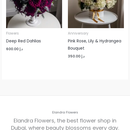
Flowers
Anniversary
Deep Red Dahlias
Pink Rose, Lily & Hydrangea
Bouquet
600.00
د.إ
350.00
د.إ
Elandra Flowers
Elandra Flowers, the best flower shop in
Dubai, where beauty blossoms every day.