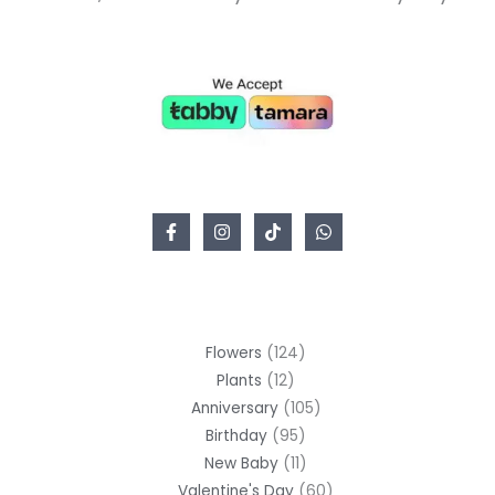
Flowers
124
Plants
12
Anniversary
105
Birthday
95
New Baby
11
Valentine's Day
60